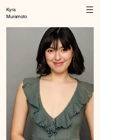
Kyra
Muramoto