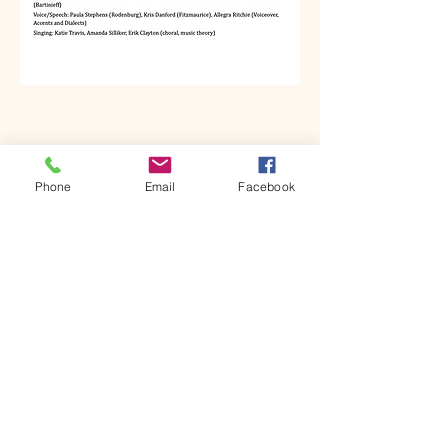
Phone
Email
Facebook
Kyra Muramoto
kyramuramoto@gmail.com
HEADSHOT
RESUME