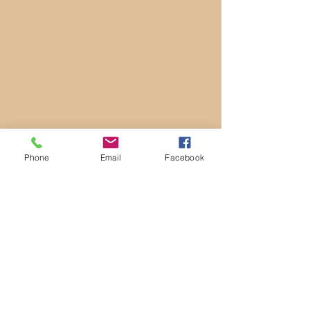
Phone
Email
Facebook