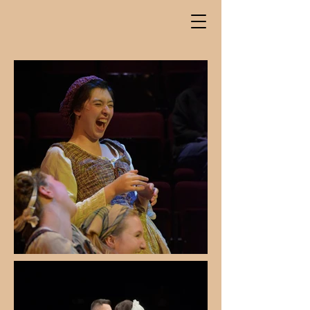
Kyra
Muramoto